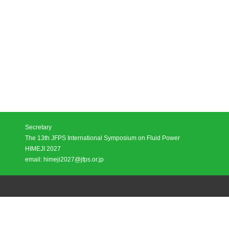
Secretary
The 13th JFPS International Symposium on Fluid Power
HIMEJI 2027
email: himeji2027@jfps.or.jp