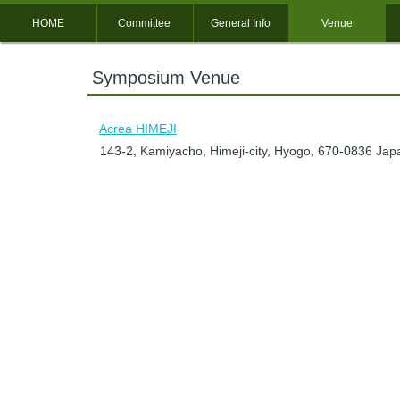
HOME
Committee
General Info
Venue
Symposium Venue
Acrea HIMEJI
143-2, Kamiyacho, Himeji-city, Hyogo, 670-0836 Jap