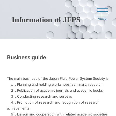
Information of JFPS
MENU
Business guide
The main business of the Japan Fluid Power System Society is
１．Planning and holding workshops, seminars, research
２．Publication of academic journals and academic books
３．Conducting research and surveys
４．Promotion of research and recognition of research
achievements
５．Liaison and cooperation with related academic societies