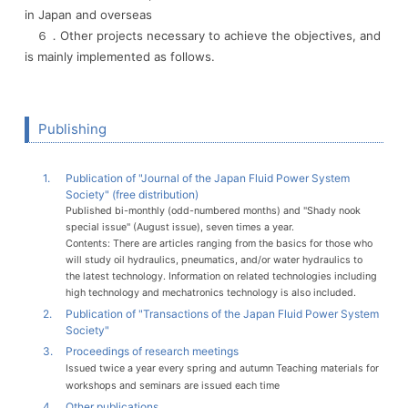
in Japan and overseas
６．Other projects necessary to achieve the objectives, and
is mainly implemented as follows.
Publishing
1.
Publication of "Journal of the Japan Fluid Power System
Society" (free distribution)
Published bi-monthly (odd-numbered months) and "Shady nook
special issue" (August issue), seven times a year.
Contents: There are articles ranging from the basics for those who
will study oil hydraulics, pneumatics, and/or water hydraulics to
the latest technology. Information on related technologies including
high technology and mechatronics technology is also included.
2.
Publication of "Transactions of the Japan Fluid Power System
Society"
3.
Proceedings of research meetings
Issued twice a year every spring and autumn Teaching materials for
workshops and seminars are issued each time
4.
Other publications