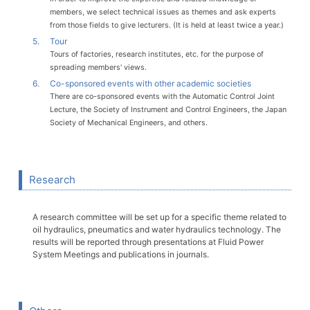
members, we select technical issues as themes and ask experts
from those fields to give lecturers. (It is held at least twice a year.)
5.
Tour
Tours of factories, research institutes, etc. for the purpose of
spreading members' views.
6.
Co-sponsored events with other academic societies
There are co-sponsored events with the Automatic Control Joint
Lecture, the Society of Instrument and Control Engineers, the Japan
Society of Mechanical Engineers, and others.
Research
A research committee will be set up for a specific theme related to
oil hydraulics, pneumatics and water hydraulics technology. The
results will be reported through presentations at Fluid Power
System Meetings and publications in journals.