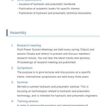
- Issuance of hydraulic and pneumatic handbook
- Publication of academic books for specific themes
- Publication of hydraulic and pneumatic technical documents
Assembly
1.
Research meeting
Fluid Power System Meetings are held every spring (Tokyo) and
autumn (Osaka and others) to present and discuss members'
research results. You can hear the latest trends and opinions.
(Proceedings of research meeting are published)
2.
Symposium
The purpose is to give lectures and discussions on a specific
theme. International symposiums are held every three years.
3.
Seminar
We hold a summer hydraulic and pneumatic seminar. This is
focusing on technologies related to hydraulic and pneumatic
technology, and is intended for hydraulic and pneumatic engineers.
4.
Training session
In order to improve the expertise and related knowledge of